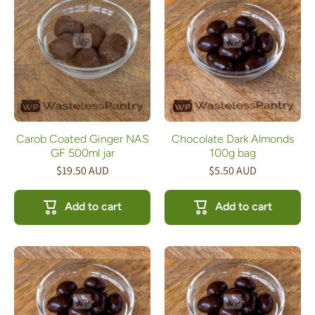
Carob Coated Ginger NAS
Chocolate Dark Almonds
GF 500ml jar
100g bag
$19.50 AUD
$5.50 AUD
Add to cart
Add to cart