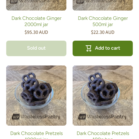
Dark Chocolate Ginger
Dark Chocolate Ginger
2000ml jar
500ml jar
$95.30 AUD
$22.30 AUD
Sold out
Add to cart
Dark Chocolate Pretzels
Dark Chocolate Pretzels