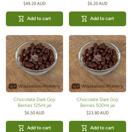
$49.20 AUD
$6.20 AUD
Add to cart
Add to cart
Chocolate Dark Goji
Chocolate Dark Goji
Berries 125ml jar
Berries 500ml jar
$6.50 AUD
$23.80 AUD
Add to cart
Add to cart