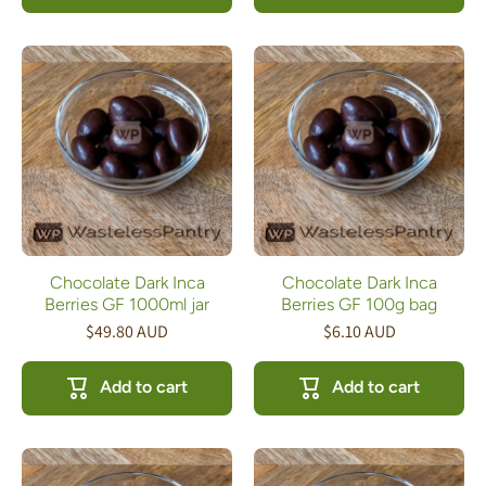
Chocolate Dark Inca
Chocolate Dark Inca
Berries GF 1000ml jar
Berries GF 100g bag
$49.80 AUD
$6.10 AUD
Add to cart
Add to cart