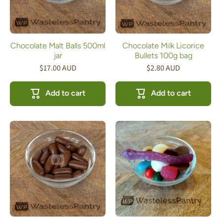
Chocolate Malt Balls 500ml
Chocolate Milk Licorice
jar
Bullets 100g bag
$17.00 AUD
$2.80 AUD
Add to cart
Add to cart