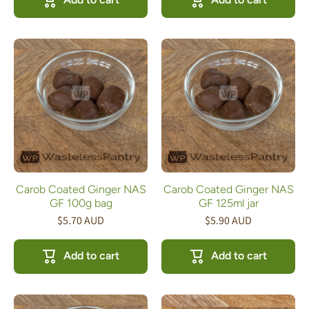
Carob Coated Ginger NAS
Carob Coated Ginger NAS
GF 100g bag
GF 125ml jar
$5.70 AUD
$5.90 AUD
Add to cart
Add to cart