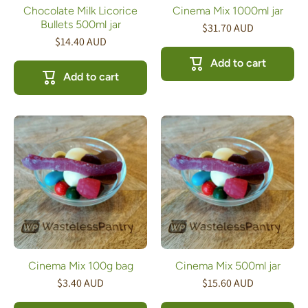
Chocolate Milk Licorice
Cinema Mix 1000ml jar
Bullets 500ml jar
$31.70 AUD
$14.40 AUD
Add to cart
Add to cart
Cinema Mix 100g bag
Cinema Mix 500ml jar
$3.40 AUD
$15.60 AUD