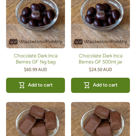
Chocolate Dark Inca
Chocolate Dark Inca
Berries GF 1kg bag
Berries GF 500ml jar
$60.99 AUD
$24.50 AUD
Add to cart
Add to cart