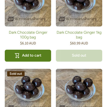
Dark Chocolate Ginger
Dark Chocolate Ginger 1kg
100g bag
bag
$6.10 AUD
$60.99 AUD
Add to cart
Sold out
Sold out