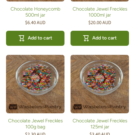
Chocolate Honeycomb
Chocolate Jewel Freckles
500ml jar
1000ml jar
$6.40 AUD
$20.00 AUD
Add to cart
Add to cart
Chocolate Jewel Freckles
Chocolate Jewel Freckles
100g bag
125ml jar
$2.30 AUD
$3.40 AUD