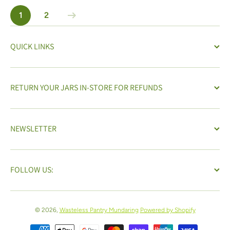
1
2
QUICK LINKS
RETURN YOUR JARS IN-STORE FOR REFUNDS
NEWSLETTER
FOLLOW US:
© 2026,
Wasteless Pantry Mundaring
Powered by Shopify
Payment methods