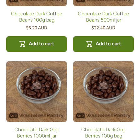
Chocolate Dark Coffee
Chocolate Dark Coffee
Beans 100g bag
Beans 500ml jar
$6.20 AUD
$22.40 AUD
Add to cart
Add to cart
Chocolate Dark Goji
Chocolate Dark Goji
Berries 1000ml jar
Berries 100g bag