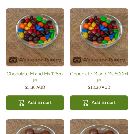
Chocolate M and Ms 125ml
Chocolate M and Ms 500ml
jar
jar
$5.30 AUD
$18.30 AUD
Add to cart
Add to cart