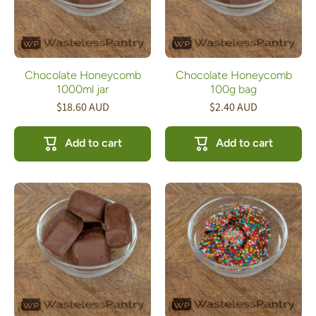
Chocolate Honeycomb
Chocolate Honeycomb
1000ml jar
100g bag
$18.60 AUD
$2.40 AUD
Add to cart
Add to cart