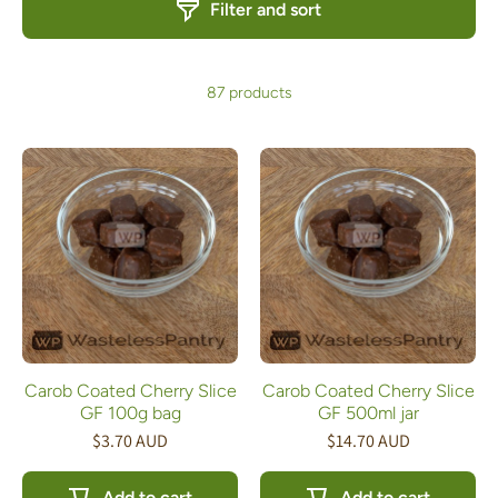
Filter and sort
87 products
Carob Coated Cherry Slice
Carob Coated Cherry Slice
GF 100g bag
GF 500ml jar
$3.70 AUD
$14.70 AUD
Add to cart
Add to cart