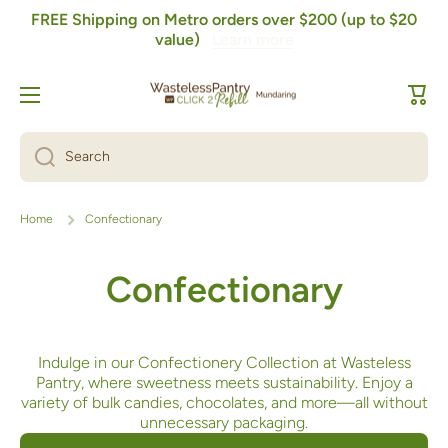
FREE Shipping on Metro orders over $200 (up to $20
Skip to content
value)
Learn more
Cart
Search
Home
Confectionary
Confectionary
Indulge in our Confectionery Collection at Wasteless
Pantry, where sweetness meets sustainability. Enjoy a
variety of bulk candies, chocolates, and more—all without
unnecessary packaging.