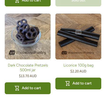
Add to cart
Sold out
Dark Chocolate Pretzels
Licorice 100g bag
500ml jar
$2.20 AUD
$13.70 AUD
Add to cart
Add to cart