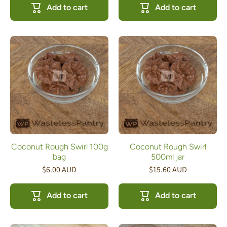
Add to cart
Add to cart
Coconut Rough Swirl 100g
Coconut Rough Swirl
bag
500ml jar
$6.00 AUD
$15.60 AUD
Add to cart
Add to cart