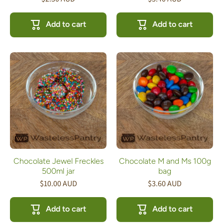
Add to cart
Add to cart
Chocolate Jewel Freckles
Chocolate M and Ms 100g
500ml jar
bag
$10.00 AUD
$3.60 AUD
Add to cart
Add to cart