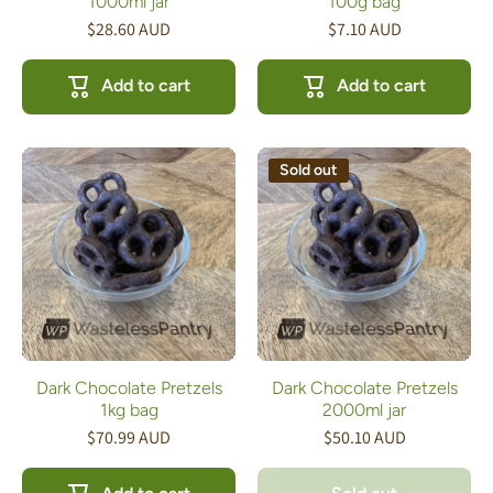
1000ml jar
100g bag
$28.60 AUD
$7.10 AUD
Add to cart
Add to cart
Sold out
Dark Chocolate Pretzels
Dark Chocolate Pretzels
1kg bag
2000ml jar
$70.99 AUD
$50.10 AUD