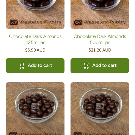
Chocolate Dark Almonds
Chocolate Dark Almonds
125ml jar
500ml jar
$5.90 AUD
$21.20 AUD
Add to cart
Add to cart