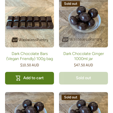
Sold out
Dark Chocolate Bars
Dark Chocolate Ginger
(Vegan Friendly) 100g bag
1000ml jar
$10.50 AUD
$47.50 AUD
Add to cart
Sold out
Sold out