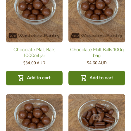
Chocolate Malt Balls
Chocolate Malt Balls 100g
1000ml jar
bag
$34.00 AUD
$4.60 AUD
Add to cart
Add to cart